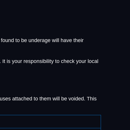
 found to be underage will have their
It is your responsibility to check your local
ses attached to them will be voided. This