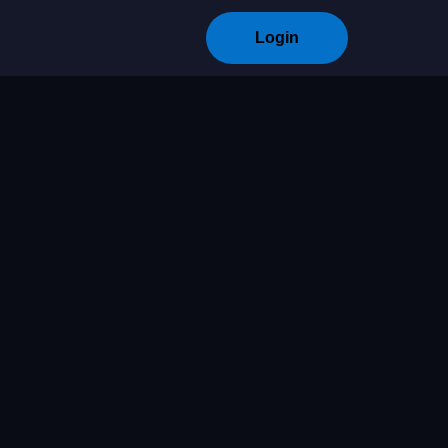
Login