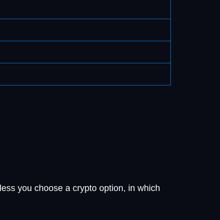
less you choose a crypto option, in which