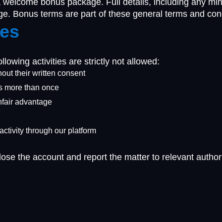
 a welcome bonus package. Full details, including any 
age. Bonus terms are part of these general terms and con
ies
llowing activities are strictly not allowed:
ut their written consent
es more than once
unfair advantage
activity through our platform
 close the account and report the matter to relevant autho