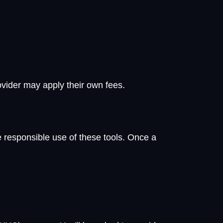
vider may apply their own fees.
e responsible use of these tools. Once a