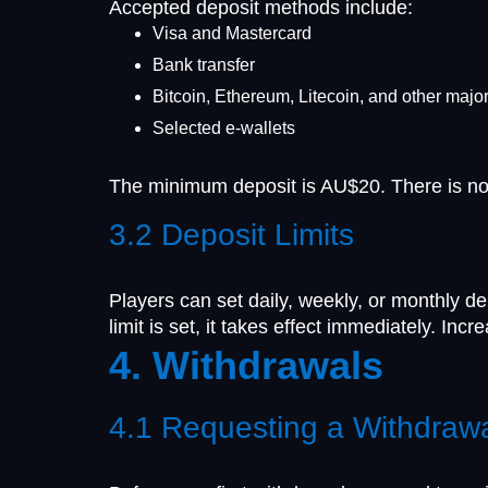
Accepted deposit methods include:
Visa and Mastercard
Bank transfer
Bitcoin, Ethereum, Litecoin, and other majo
Selected e-wallets
The minimum deposit is AU$20. There is no
3.2 Deposit Limits
Players can set daily, weekly, or monthly d
limit is set, it takes effect immediately. Incr
4. Withdrawals
4.1 Requesting a Withdraw