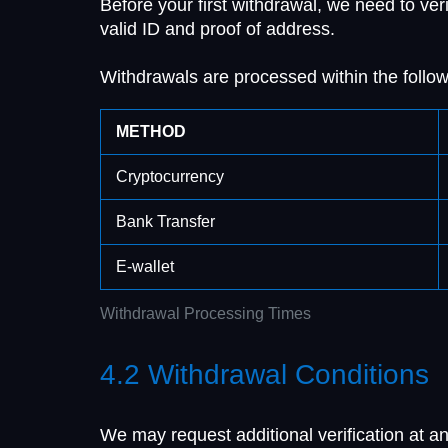
Before your first withdrawal, we need to ver
valid ID and proof of address.
Withdrawals are processed within the follo
METHOD
Cryptocurrency
Bank Transfer
E-wallet
Withdrawal Processing Times
4.2 Withdrawal Conditions
We may request additional verification at 